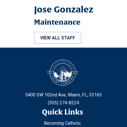
Jose Gonzalez
Maintenance
VIEW ALL STAFF
5400 SW 102nd Ave, Miami, FL, 33165
(305) 274-8224
Quick Links
Becoming Catholic