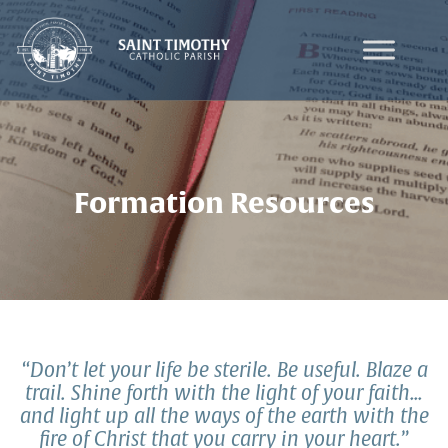
Skip
to
content
Formation Resources
“Don’t let your life be sterile. Be useful. Blaze a
trail. Shine forth with the light of your faith…
and light up all the ways of the earth with the
fire of Christ that you carry in your heart.”