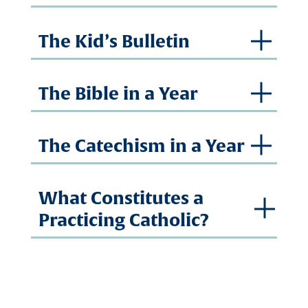
The Kid’s Bulletin
The Bible in a Year
The Catechism in a Year
What Constitutes a
Practicing Catholic?