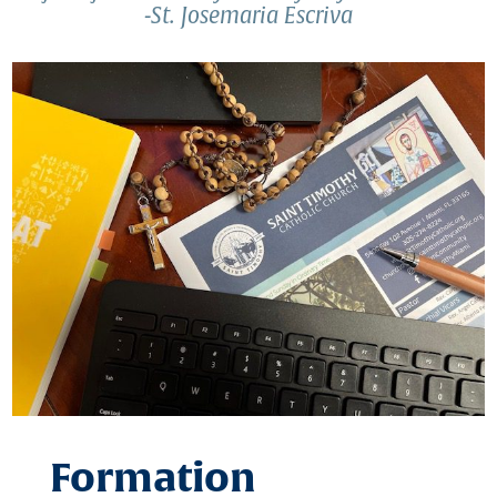
-St. Josemaria Escriva
Formation