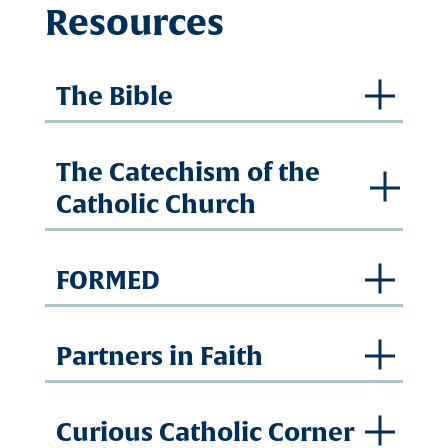
Resources
The Bible
The Catechism of the
Catholic Church
FORMED
Partners in Faith
Curious Catholic Corner