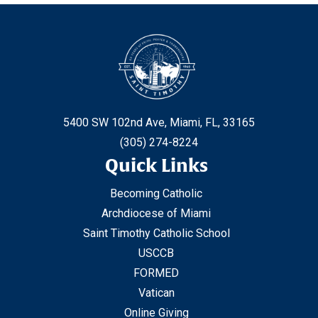
5400 SW 102nd Ave, Miami, FL, 33165
(305) 274-8224
Quick Links
Becoming Catholic
Archdiocese of Miami
Saint Timothy Catholic School
USCCB
FORMED
Vatican
Online Giving