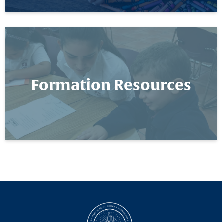
Formation Resources