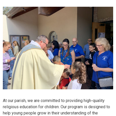
At our parish, we are committed to providing high-quality
religious education for children. Our program is designed to
help young people grow in their understanding of the