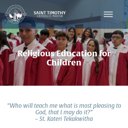
Skip
to
content
Religious Education for
Children
“Who will teach me what is most pleasing to
God, that I may do it?”
– St. Kateri Tekakwitha