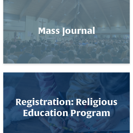
Mass Journal
Registration: Religious
Education Program