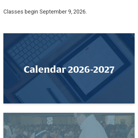
Classes begin September 9, 2026.
Calendar 2026-2027