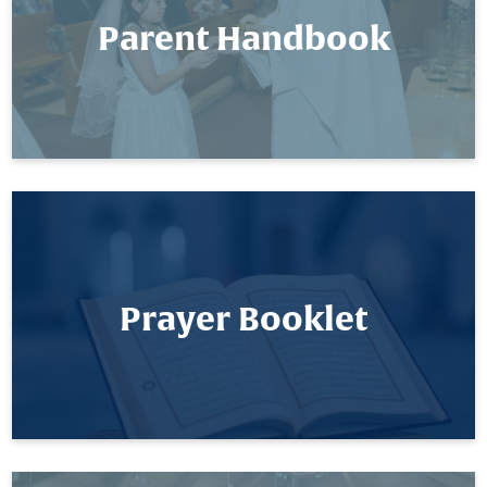
Parent Handbook
Prayer Booklet