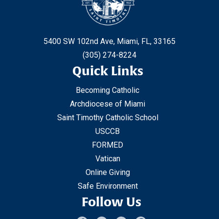
5400 SW 102nd Ave, Miami, FL, 33165
(305) 274-8224
Quick Links
Becoming Catholic
Archdiocese of Miami
Saint Timothy Catholic School
USCCB
FORMED
Vatican
Online Giving
Safe Environment
Follow Us