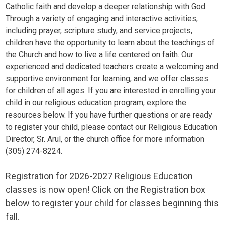
Catholic faith and develop a deeper relationship with God.
Through a variety of engaging and interactive activities,
including prayer, scripture study, and service projects,
children have the opportunity to learn about the teachings of
the Church and how to live a life centered on faith. Our
experienced and dedicated teachers create a welcoming and
supportive environment for learning, and we offer classes
for children of all ages. If you are interested in enrolling your
child in our religious education program, explore the
resources below. If you have further questions or are ready
to register your child, please contact our Religious Education
Director, Sr. Arul, or the church office for more information
(305) 274-8224.
Registration for 2026-2027 Religious Education
classes is now open! Click on the Registration box
below to register your child for classes beginning this
fall.