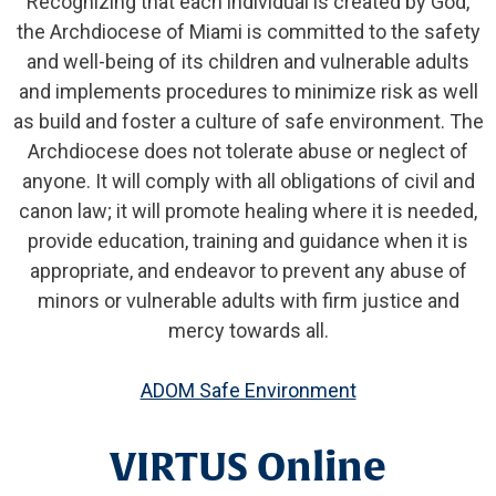
Recognizing that each individual is created by God,
the Archdiocese of Miami is committed to the safety
and well-being of its children and vulnerable adults
and implements procedures to minimize risk as well
as build and foster a culture of safe environment. The
Archdiocese does not tolerate abuse or neglect of
anyone. It will comply with all obligations of civil and
canon law; it will promote healing where it is needed,
provide education, training and guidance when it is
appropriate, and endeavor to prevent any abuse of
minors or vulnerable adults with firm justice and
mercy towards all.
ADOM Safe Environment
VIRTUS Online