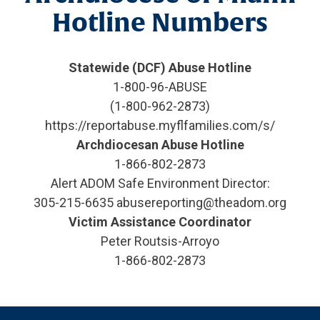
Hotline Numbers
Statewide (DCF) Abuse Hotline
1-800-96-ABUSE
(1-800-962-2873)
https://reportabuse.myflfamilies.com/s/
Archdiocesan Abuse Hotline
1-866-802-2873
Alert ADOM Safe Environment Director:
305-215-6635 abusereporting@theadom.org
Victim Assistance Coordinator
Peter Routsis-Arroyo
1-866-802-2873