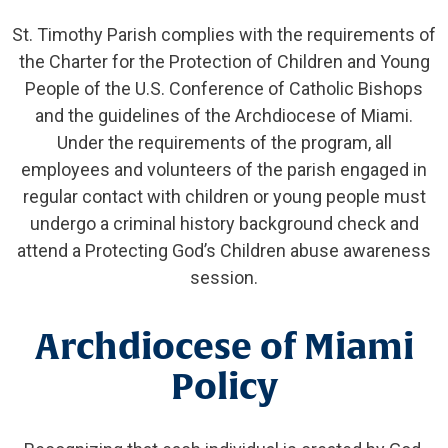
St. Timothy Parish complies with the requirements of
the Charter for the Protection of Children and Young
People of the U.S. Conference of Catholic Bishops
and the guidelines of the Archdiocese of Miami.
Under the requirements of the program, all
employees and volunteers of the parish engaged in
regular contact with children or young people must
undergo a criminal history background check and
attend a Protecting God’s Children abuse awareness
session.
Archdiocese of Miami
Policy