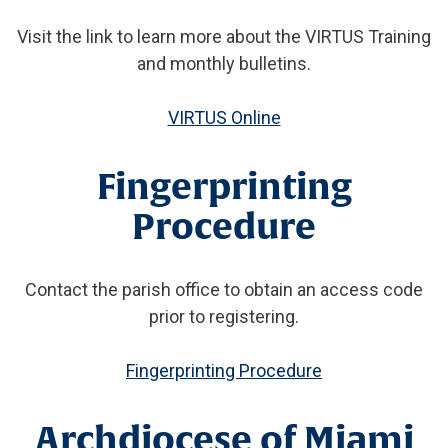
Visit the link to learn more about the VIRTUS Training
and monthly bulletins.
VIRTUS Online
Fingerprinting
Procedure
Contact the parish office to obtain an access code
prior to registering.
Fingerprinting Procedure
Archdiocese of Miami