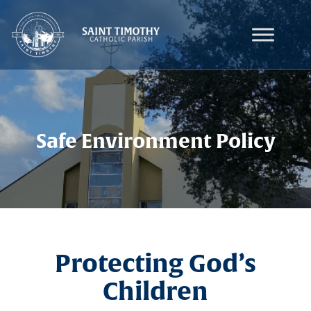
Skip
to
content
Safe Environment Policy
Protecting God’s
Children