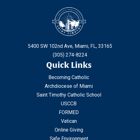
5400 SW 102nd Ave, Miami, FL, 33165
(305) 274-8224
Quick Links
Becoming Catholic
Archdiocese of Miami
Saint Timothy Catholic School
USCCB
FORMED
Vatican
Online Giving
Safe Environment